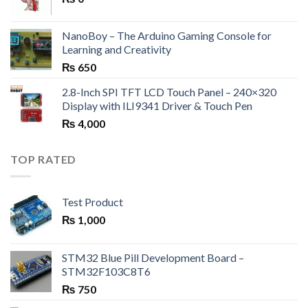
NanoBoy – The Arduino Gaming Console for
Learning and Creativity
₨
650
2.8-Inch SPI TFT LCD Touch Panel – 240×320
Display with ILI9341 Driver & Touch Pen
₨
4,000
TOP RATED
Test Product
₨
1,000
STM32 Blue Pill Development Board –
STM32F103C8T6
₨
750