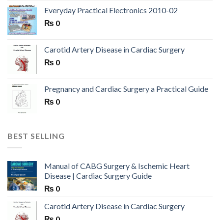
Everyday Practical Electronics 2010-02
₨
0
Carotid Artery Disease in Cardiac Surgery
₨
0
Pregnancy and Cardiac Surgery a Practical Guide
₨
0
BEST SELLING
Manual of CABG Surgery & Ischemic Heart
Disease | Cardiac Surgery Guide
₨
0
Carotid Artery Disease in Cardiac Surgery
₨
0