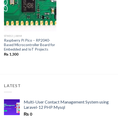
STM32 | ARM
Raspberry Pi Pico – RP2040-
Based Microcontroller Board for
Embedded and IoT Projects
₨
1,300
LATEST
Multi-User Contact Management System using
Laravel-12 PHP Mysql
₨
0