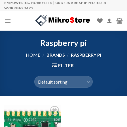
Skip
EMPOWERING HOBBYISTS | ORDERS ARE SHIPPED IN 3-4
WORKING DAYS
to
content
Raspberry pi
HOME
/
BRANDS
/
RASPBERRY PI
FILTER
Add to wishlist