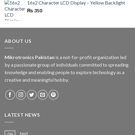
16x2 Character LCD Display – Yellow Backlight
₨
350
ABOUT US
Mikrotronics Pakistan
is a not-for-profit organization led
by a passionate group of individuals committed to spreading
knowledge and enabling people to explore technology as a
creative and meaningful hobby.
LATEST NEWS
test
09