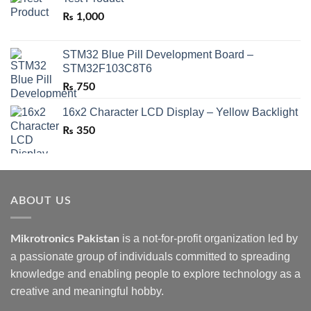
₨
1,000
STM32 Blue Pill Development Board –
STM32F103C8T6
₨
750
16x2 Character LCD Display – Yellow Backlight
₨
350
ABOUT US
is a not-for-profit organization led by
Mikrotronics Pakistan
a passionate group of individuals committed to spreading
knowledge and enabling people to explore technology as a
creative and meaningful hobby.