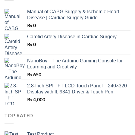
Manual of CABG Surgery & Ischemic Heart
Disease | Cardiac Surgery Guide
₨
0
Carotid Artery Disease in Cardiac Surgery
₨
0
NanoBoy – The Arduino Gaming Console for
Learning and Creativity
₨
650
2.8-Inch SPI TFT LCD Touch Panel – 240×320
Display with ILI9341 Driver & Touch Pen
₨
4,000
TOP RATED
Test Product