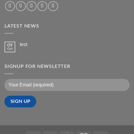
LATEST NEWS
test
09
Oct
SIGNUP FOR NEWSLETTER