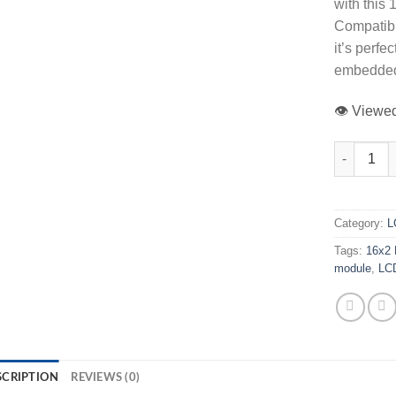
with this
Compatibl
it’s perfe
embedded
👁️ View
16x2 Charac
Category:
L
Tags:
16x2 
module
,
LC
SCRIPTION
REVIEWS (0)