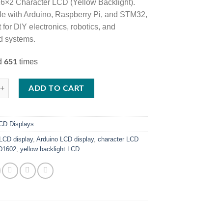
 16×2 Character LCD (Yellow Backlight).
e with Arduino, Raspberry Pi, and STM32,
ct for DIY electronics, robotics, and
 systems.
ed
times
651
ter LCD Display – Yellow Backlight quantity
ADD TO CART
CD Displays
LCD display
,
Arduino LCD display
,
character LCD
D1602
,
yellow backlight LCD