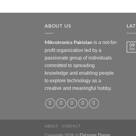
ABOUT US
LA
is a not-for-
Mikrotronics Pakistan
09
Oct
profit organization led by a
passionate group of individuals
committed to spreading
knowledge and enabling people
to explore technology as a
creative and meaningful hobby.
ABOUT
CONTACT
Copyright 2026 ©
Flatsome Theme