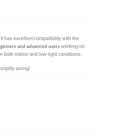
 It has excellent compatibility with the
working on
ginners and advanced users
in both indoor and low-light conditions.
implify wiring!