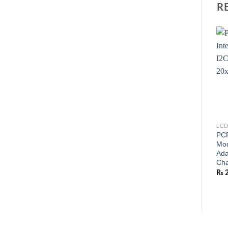
R
LCD
PCF
Mod
Ada
Cha
₨