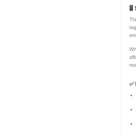
🖥️
Th
leg
emb
Wh
aff
mo
✅