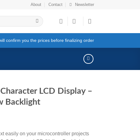
About
Contact
Newsletter
ll confirm you the prices before finalizing order
Character LCD Display –
w Backlight
xt easily on your microcontroller projects