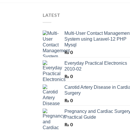
LATEST
Multi-User Contact Managemen
System using Laravel-12 PHP
Mysql
₨
0
Everyday Practical Electronics
2010-02
₨
0
Carotid Artery Disease in Cardi
Surgery
₨
0
Pregnancy and Cardiac Surgery
Practical Guide
₨
0