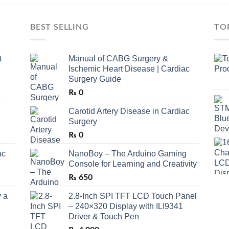
BEST SELLING
TO
t
Manual of CABG Surgery &
Ischemic Heart Disease | Cardiac
Surgery Guide
₨
0
Carotid Artery Disease in Cardiac
Surgery
₨
0
ac
NanoBoy – The Arduino Gaming
Console for Learning and Creativity
₨
650
 a
2.8-Inch SPI TFT LCD Touch Panel
– 240×320 Display with ILI9341
Driver & Touch Pen