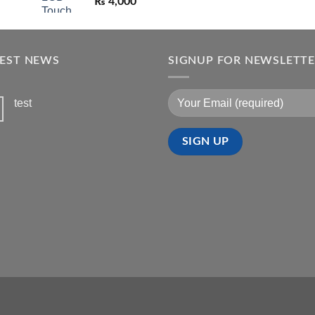
₨
4,000
TEST NEWS
SIGNUP FOR NEWSLETT
test