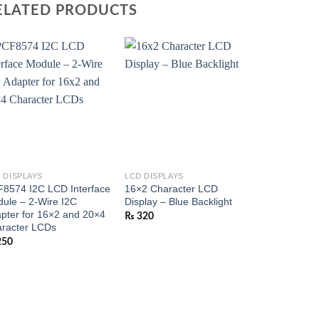
ELATED PRODUCTS
 DISPLAYS
LCD DISPLAYS
8574 I2C LCD Interface
16×2 Character LCD
ule – 2-Wire I2C
Display – Blue Backlight
pter for 16×2 and 20×4
₨
320
racter LCDs
250