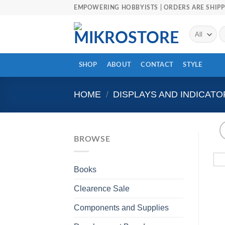
Skip
EMPOWERING HOBBYISTS | ORDERS ARE SHIPP
to
content
Se
fo
SHOP
ABOUT
CONTACT
STYLE
HOME
/
DISPLAYS AND INDICATO
BROWSE
Books
Clearence Sale
Components and Supplies