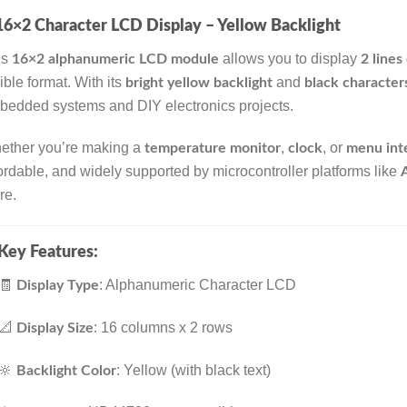
16×2 Character LCD Display – Yellow Backlight
is
allows you to display
16×2 alphanumeric LCD module
2 lines
ible format. With its
and
bright yellow backlight
black character
edded systems and DIY electronics projects.
ether you’re making a
,
, or
temperature monitor
clock
menu int
ordable, and widely supported by microcontroller platforms like
re.
Key Features:
🧾
: Alphanumeric Character LCD
Display Type
📐
: 16 columns x 2 rows
Display Size
🔆
: Yellow (with black text)
Backlight Color