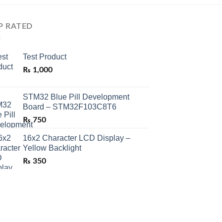
P RATED
Test Product
₨
1,000
STM32 Blue Pill Development
Board – STM32F103C8T6
₨
750
16x2 Character LCD Display –
Yellow Backlight
₨
350