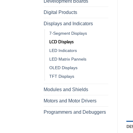
Development Boards
Digital Products
Displays and Indicators
7-Segment Displays
LCD Displays
LED Indicators
LED Matrix Pannels
OLED Displays
TFT Displays
Modules and Shields
Motors and Motor Drivers
Programmers and Debuggers
DE