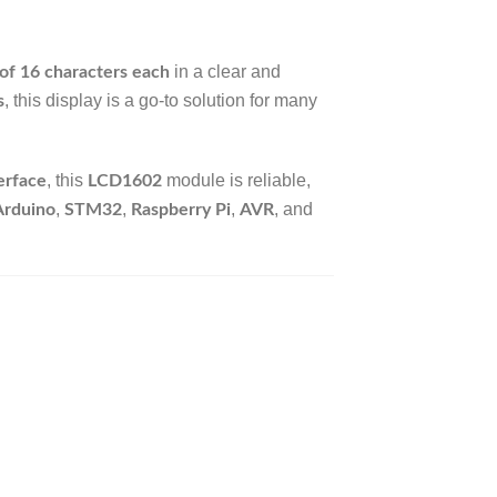
in a clear and
 of 16 characters each
, this display is a go-to solution for many
s
, this
module is reliable,
erface
LCD1602
,
,
,
, and
Arduino
STM32
Raspberry Pi
AVR