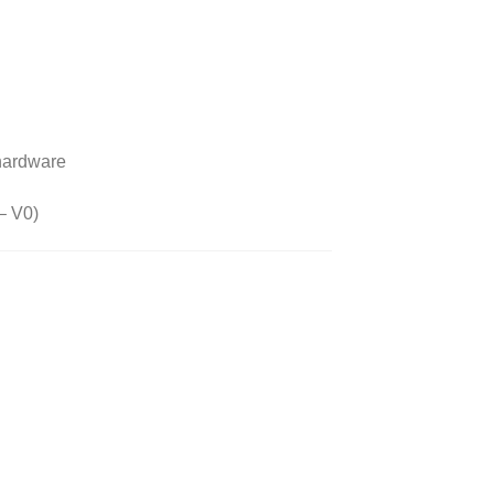
 hardware
 – V0)