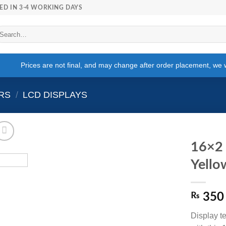
ED IN 3-4 WORKING DAYS
arch
r:
Prices are not final, and may change after order placement, we wi
RS
/
LCD DISPLAYS
16×2 
Yello
₨
350
Display te