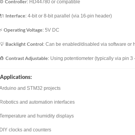
⚙️
: HD44780 or compatible
Controller
🔌
: 4-bit or 8-bit parallel (via 16-pin header)
Interface
⚡
: 5V DC
Operating Voltage
💡
: Can be enabled/disabled via software or
Backlight Control
🧲
: Using potentiometer (typically via pin 3
Contrast Adjustable
Applications:
Arduino and STM32 projects
Robotics and automation interfaces
Temperature and humidity displays
DIY clocks and counters