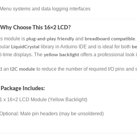
Menu systems and data logging interfaces
Why Choose This 16×2 LCD?
is module is
and
.
plug-and-play friendly
breadboard compatible
pular
library in Arduino IDE and is ideal for both
LiquidCrystal
be
l-time displays. The
offers a professional look 
yellow backlight
d an
to reduce the number of required I/O pins and s
I2C module

Package Includes:
1 x 16×2 LCD Module (Yellow Backlight)
Optional: Male pin headers (may be unsoldered)