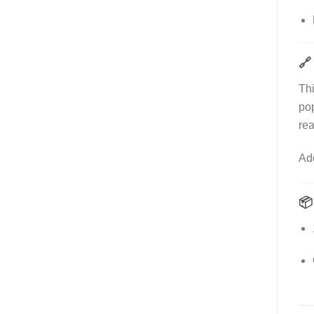
🔗
Th
po
rea
Ad
