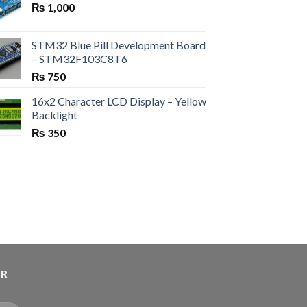
₨
1,000
STM32 Blue Pill Development Board
– STM32F103C8T6
₨
750
16x2 Character LCD Display – Yellow
Backlight
₨
350
ER