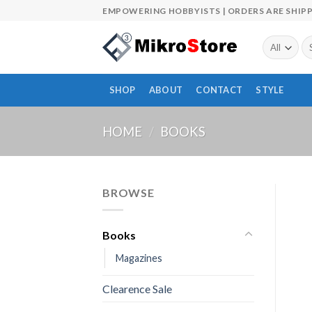
Skip
EMPOWERING HOBBYISTS | ORDERS ARE SHIPP
to
content
Se
fo
SHOP
ABOUT
CONTACT
STYLE
HOME
/
BOOKS
BROWSE
Books
Magazines
Clearence Sale