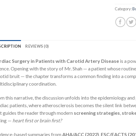
Category:
B
SCRIPTION
REVIEWS (0)
rdiac Surgery in Patients with Carotid Artery Disease
is a pow
ence. Opening with the story of Mr. Shah — a patient whose routine
otid bruit — the chapter transforms a common finding into a compe
tidisciplinary coordination.
m this narrative, the discussion unfolds into the epidemiology an
diac patients, where atherosclerosis becomes the silent link betw
t guides the reader through modern
screening strategies
,
strok
ming —
heart first or brain first?
idence-based summaries from
AHA/ACC (2022)
,
ESC/EACTS (20