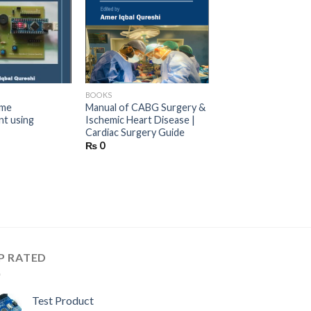
d to wishlist
Add to wishlist
BOOKS
ame
Manual of CABG Surgery &
t using
Ischemic Heart Disease |
Cardiac Surgery Guide
₨
0
P RATED
Test Product