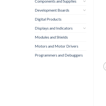
Components and Supplies
Development Boards
Digital Products
Displays and Indicators
Modules and Shields
Motors and Motor Drivers
Programmers and Debuggers