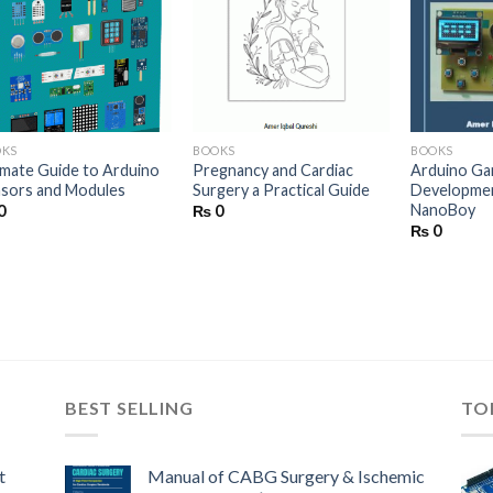
Add to wishlist
Add to wishlist
Ad
OKS
BOOKS
BOOKS
imate Guide to Arduino
Pregnancy and Cardiac
Arduino G
sors and Modules
Surgery a Practical Guide
Developmen
NanoBoy
0
₨
0
₨
0
BEST SELLING
TO
t
Manual of CABG Surgery & Ischemic