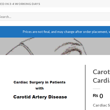
ED IN 3-4 WORKING DAYS
arch
r:
Prices are not final, and may change after order placement, w
Carot
Cardi
Add to wishlist
0
₨
Cardiac S