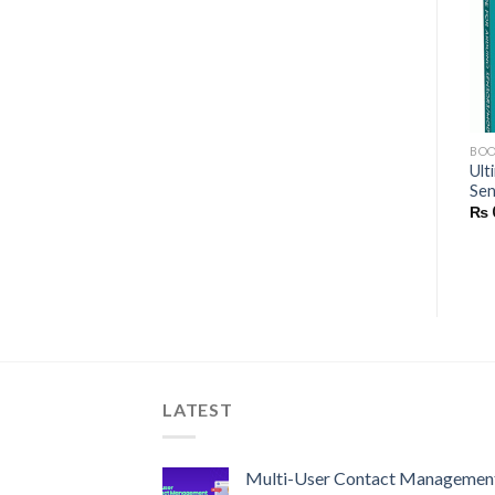
Add to wishlist
Add to wishlist
BOOKS
BOOKS
BO
Getting Started with
Ult
Electronics for Dummies
MikroDuino | Using Arduino
Sen
₨
0
Nano
₨
₨
0
LATEST
Multi-User Contact Managemen