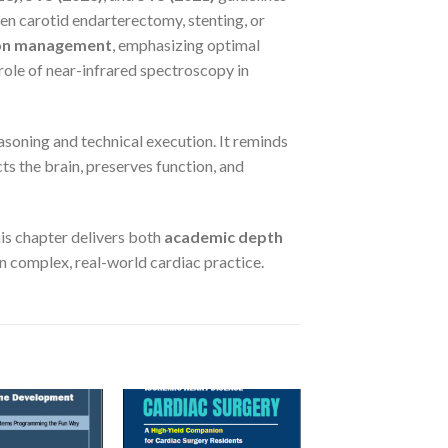
en carotid endarterectomy, stenting, or
ion management
, emphasizing optimal
role of near-infrared spectroscopy in
easoning and technical execution. It reminds
cts the brain, preserves function, and
this chapter delivers both
academic depth
in complex, real-world cardiac practice.