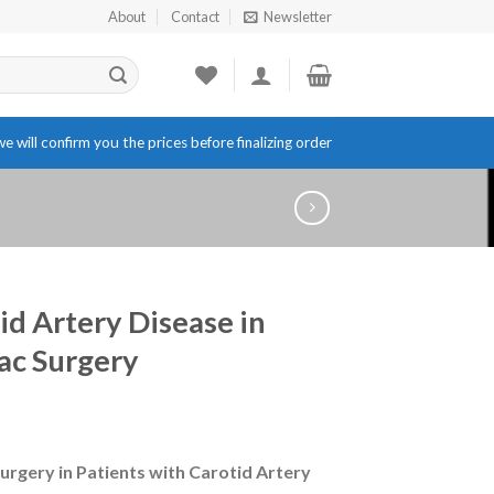
About
Contact
Newsletter
e will confirm you the prices before finalizing order
id Artery Disease in
ac Surgery
urgery in Patients with Carotid Artery