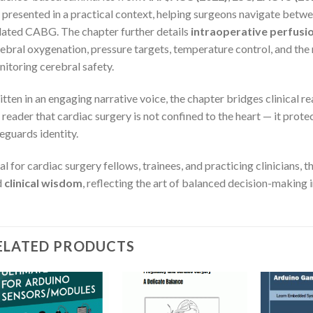
 presented in a practical context, helping surgeons navigate betwe
lated CABG. The chapter further details
intraoperative perfus
ebral oxygenation, pressure targets, temperature control, and the 
itoring cerebral safety.
tten in an engaging narrative voice, the chapter bridges clinical r
 reader that cardiac surgery is not confined to the heart — it prote
eguards identity.
al for cardiac surgery fellows, trainees, and practicing clinicians, 
d
clinical wisdom
, reflecting the art of balanced decision-making 
ELATED PRODUCTS