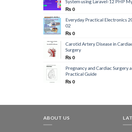
System using Laravel-12 PHP M
₨
0
Everyday Practical Electronics 2
02
₨
0
Carotid Artery Disease in Cardia
Surgery
₨
0
Pregnancy and Cardiac Surgery a
Practical Guide
₨
0
ABOUT US
LA