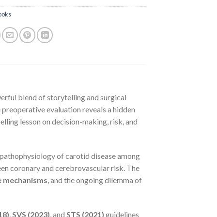
ooks
erful blend of storytelling and surgical
 preoperative evaluation reveals a hidden
lling lesson on decision-making, risk, and
d pathophysiology of carotid disease among
een coronary and cerebrovascular risk. The
e mechanisms
, and the ongoing dilemma of
18)
,
SVS (2023)
, and
STS (2021)
guidelines