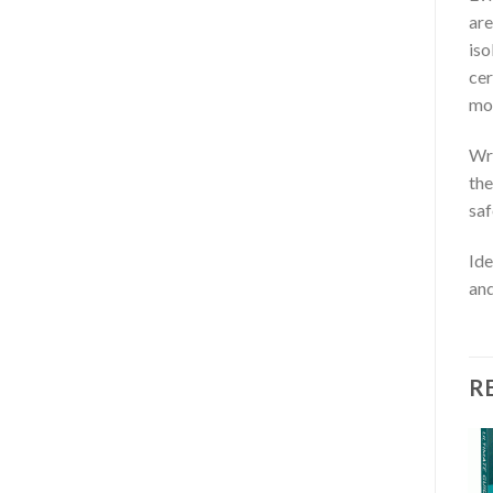
are
iso
cer
mon
Wri
the
saf
Ide
an
R