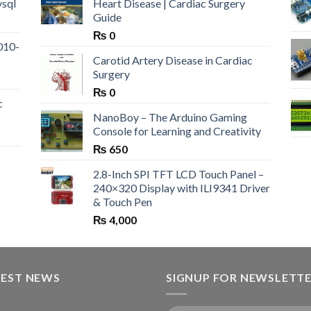
ysql
Heart Disease | Cardiac Surgery
Guide
₨
0
010-
Carotid Artery Disease in Cardiac
Surgery
₨
0
c
NanoBoy – The Arduino Gaming
Console for Learning and Creativity
₨
650
2.8-Inch SPI TFT LCD Touch Panel –
240×320 Display with ILI9341 Driver
& Touch Pen
₨
4,000
TEST NEWS
SIGNUP FOR NEWSLETT