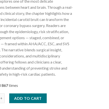
xplores one of the most delicate
ons between heart and brain. Through a real-
ed clinical story, the chapter highlights how a
incidental carotid bruit can transform the
or coronary bypass surgery. Readers are
ough the epidemiology, risk stratification,
ement options — staged, combined, or
l — framed within AHA/ACC, ESC, and SVS
. The narrative blends surgical insight,
considerations, and multidisciplinary
offering fellows and clinicians a clear,
 understanding of preventing stroke and
afety in high-risk cardiac patients.
d
867
times
tery Disease in Cardiac Surgery quantity
ADD TO CART