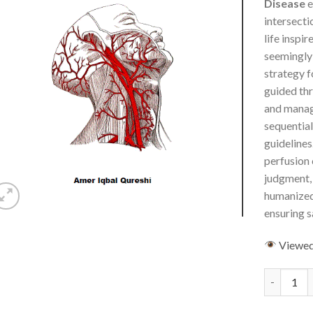
Disease
e
intersecti
life inspir
seemingly 
strategy f
guided thr
and manag
sequentia
guidelines
perfusion 
judgment, 
humanized
ensuring s
Viewe
Carotid Ar