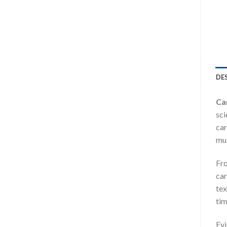
DE
Ca
sci
car
mul
Fro
car
tex
ti
Ev