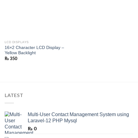
LCD DISPLAYS
16×2 Character LCD Display –
Yellow Backlight
₨
350
LATEST
Multi-User Contact Management System using
Laravel-12 PHP Mysql
₨
0