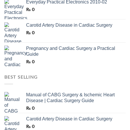
Everyday Practical Electronics 2010-02
₨
0
Carotid Artery Disease in Cardiac Surgery
₨
0
Pregnancy and Cardiac Surgery a Practical
Guide
₨
0
BEST SELLING
Manual of CABG Surgery & Ischemic Heart
Disease | Cardiac Surgery Guide
₨
0
Carotid Artery Disease in Cardiac Surgery
₨
0