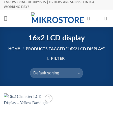
Skip
EMPOWERING HOBBYISTS | ORDERS ARE SHIPPED IN 3-4
WORKING DAYS
to
content
16x2 LCD display
HOME
/
PRODUCTS TAGGED “16X2 LCD DISPLAY”
FILTER