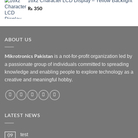
16x2 Character LCD Display – Yellow Backlight
₨
350
ABOUT US
is a not-for-profit organization led by
Mikrotronics Pakistan
a passionate group of individuals committed to spreading
knowledge and enabling people to explore technology as a
creative and meaningful hobby.
LATEST NEWS
test
09