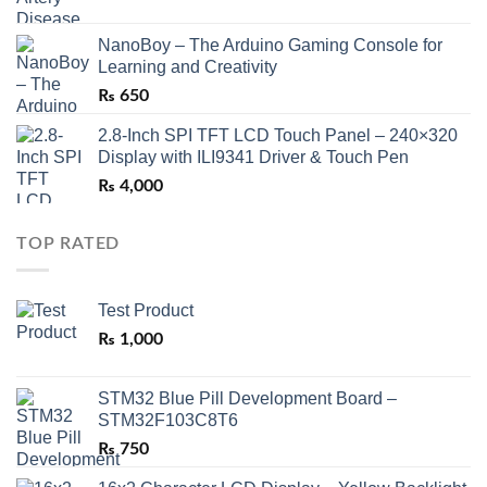
NanoBoy – The Arduino Gaming Console for
Learning and Creativity
₨
650
2.8-Inch SPI TFT LCD Touch Panel – 240×320
Display with ILI9341 Driver & Touch Pen
₨
4,000
TOP RATED
Test Product
₨
1,000
STM32 Blue Pill Development Board –
STM32F103C8T6
₨
750