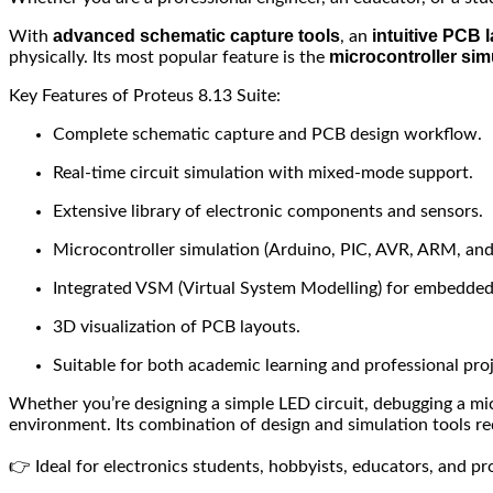
advanced schematic capture tools
intuitive PCB l
With
, an
microcontroller sim
physically. Its most popular feature is the
Key Features of Proteus 8.13 Suite:
Complete schematic capture and PCB design workflow.
Real-time circuit simulation with mixed-mode support.
Extensive library of electronic components and sensors.
Microcontroller simulation (Arduino, PIC, AVR, ARM, and
Integrated VSM (Virtual System Modelling) for embedded
3D visualization of PCB layouts.
Suitable for both academic learning and professional proj
Whether you’re designing a simple LED circuit, debugging a micr
environment. Its combination of design and simulation tools red
👉 Ideal for electronics students, hobbyists, educators, and p