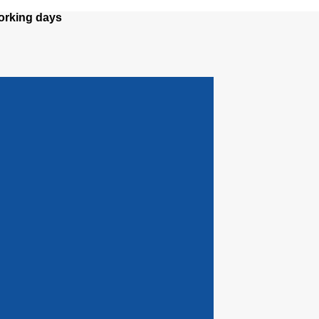
orking days