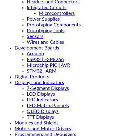
Headers and Connectors
Integrated Circuits
Microcontrollers
Power Supplies
Prototyping Components
Prototyping Tools
Sensors
Wires and Cables
Development Boards
Arduino
ESP32 | ESP8266
Microchip PIC | AVR
STM32 | ARM
Digital Products
Displays and Indicators
7-Segment Displays
LCD Displays
LED Indicators
LED Matrix Pannels
OLED Displays
TFT Displays
Modules and Shields
Motors and Motor Drivers
Programmers and Debuggers