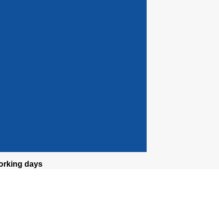
orking days