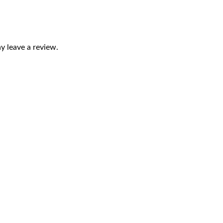
 leave a review.