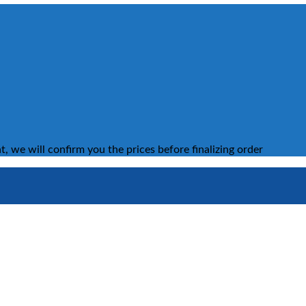
, we will confirm you the prices before finalizing order