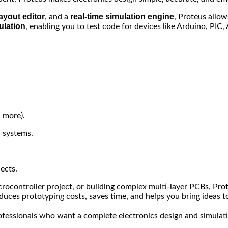
ayout editor
real-time simulation engine
, and a
, Proteus allow
ulation
, enabling you to test code for devices like Arduino, PIC
 more).
 systems.
ects.
ocontroller project, or building complex multi-layer PCBs, Prote
uces prototyping costs, saves time, and helps you bring ideas to 
rofessionals who want a complete electronics design and simulat