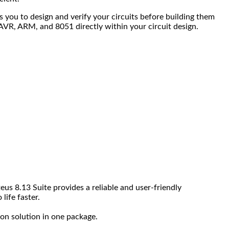
s you to design and verify your circuits before building them
, AVR, ARM, and 8051 directly within your circuit design.
us 8.13 Suite provides a reliable and user-friendly
life faster.
ion solution in one package.