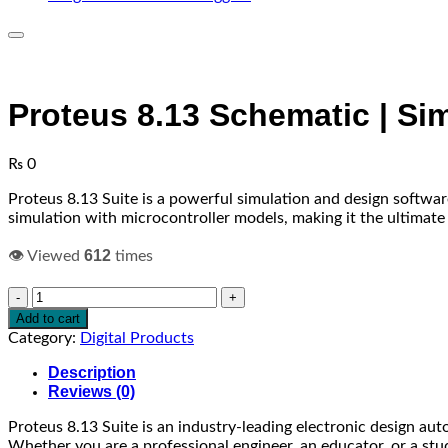
Proteus 8.13 Schematic | Si
₨
0
Proteus 8.13 Suite is a powerful simulation and design softwar
simulation with microcontroller models, making it the ultimat
612
👁️ Viewed
times
Proteus
8.13
Add to cart
Schematic
Category:
Digital Products
|
Simulation
Description
|
Reviews (0)
PCB
Proteus 8.13 Suite is an industry-leading electronic design aut
Design
Whether you are a professional engineer, an educator, or a stud
quantity