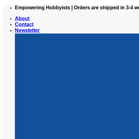
Skip
Empowering Hobbyists | Orders are shipped in 3-4 w
to
About
content
Contact
Newsletter