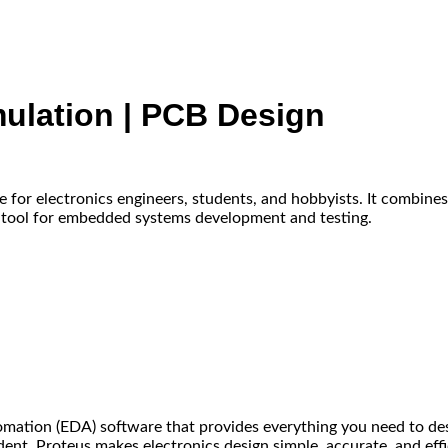
mulation | PCB Design
e for electronics engineers, students, and hobbyists. It combine
e tool for embedded systems development and testing.
omation (EDA) software that provides everything you need to desig
ent, Proteus makes electronics design simple, accurate, and effi