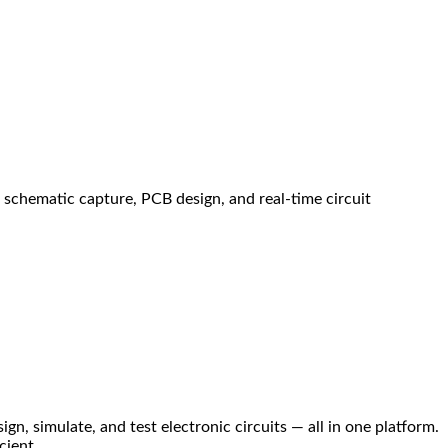
s schematic capture, PCB design, and real-time circuit
n, simulate, and test electronic circuits — all in one platform.
cient.