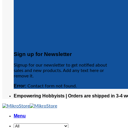
Sign up for Newsletter
Signup for our newsletter to get notified about
sales and new products. Add any text here or
remove it.
Error:
Contact form not found.
Empowering Hobbyists | Orders are shipped in 3-4 w
Menu