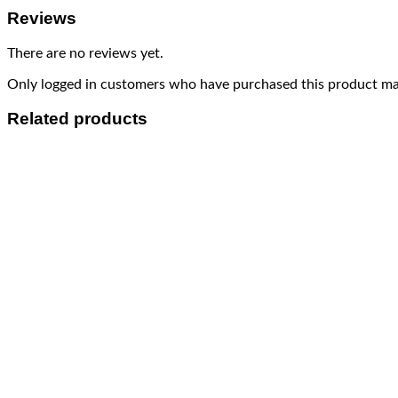
Reviews
There are no reviews yet.
Only logged in customers who have purchased this product may
Related products