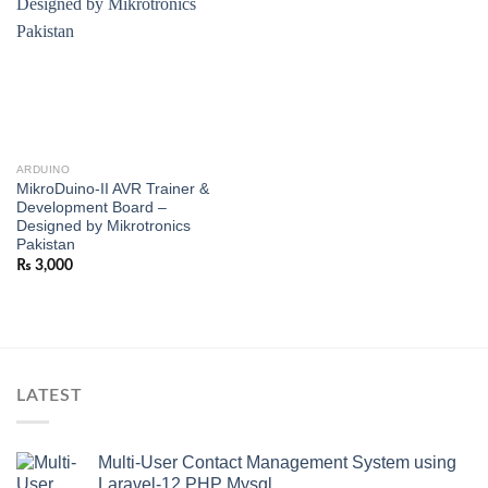
ARDUINO
MikroDuino-II AVR Trainer &
Development Board –
Designed by Mikrotronics
Pakistan
₨
3,000
LATEST
Multi-User Contact Management System using
Laravel-12 PHP Mysql