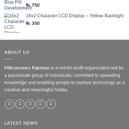
₨
750
16x2 Character LCD Display – Yellow Backlight
₨
350
ABOUT US
is a not-for-profit organization led by
Mikrotronics Pakistan
a passionate group of individuals committed to spreading
knowledge and enabling people to explore technology as a
creative and meaningful hobby.
LATEST NEWS