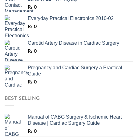
₨
0
Everyday Practical Electronics 2010-02
₨
0
Carotid Artery Disease in Cardiac Surgery
₨
0
Pregnancy and Cardiac Surgery a Practical
Guide
₨
0
BEST SELLING
Manual of CABG Surgery & Ischemic Heart
Disease | Cardiac Surgery Guide
₨
0