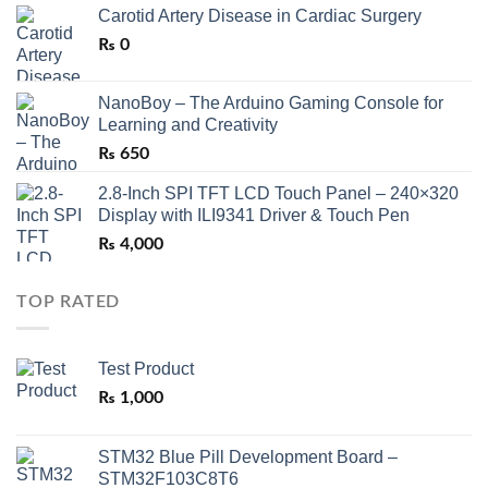
Carotid Artery Disease in Cardiac Surgery
₨
0
NanoBoy – The Arduino Gaming Console for
Learning and Creativity
₨
650
2.8-Inch SPI TFT LCD Touch Panel – 240×320
Display with ILI9341 Driver & Touch Pen
₨
4,000
TOP RATED
Test Product
₨
1,000
STM32 Blue Pill Development Board –
STM32F103C8T6