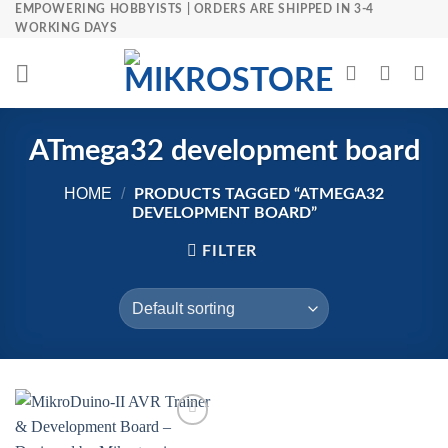
Skip
EMPOWERING HOBBYISTS | ORDERS ARE SHIPPED IN 3-4
WORKING DAYS
to
content
ATmega32 development board
HOME
/
PRODUCTS TAGGED “ATMEGA32
DEVELOPMENT BOARD”
FILTER