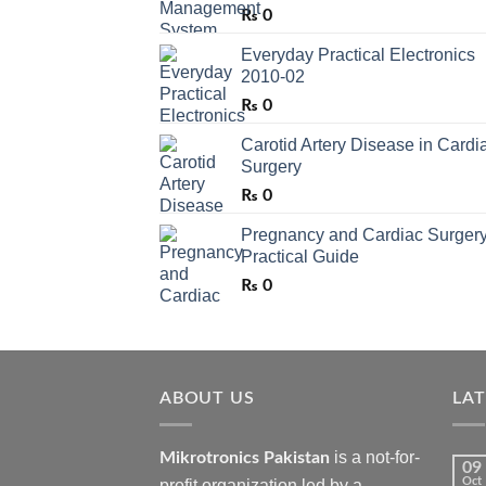
₨
0
Everyday Practical Electronics
2010-02
₨
0
Carotid Artery Disease in Cardi
Surgery
₨
0
Pregnancy and Cardiac Surgery
Practical Guide
₨
0
ABOUT US
LA
is a not-for-
Mikrotronics Pakistan
09
Oct
profit organization led by a