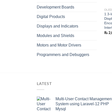
Development Boards
OLED
1.3-
Digital Products
Disp
Enco
Displays and Indicators
Inter
₨
2,
Modules and Shields
Motors and Motor Drivers
Programmers and Debuggers
LATEST
Multi-User Contact Managemen
System using Laravel-12 PHP
Mysql