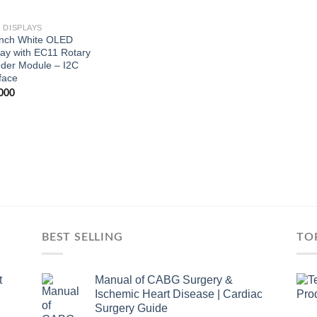
 DISPLAYS
Inch White OLED
lay with EC11 Rotary
der Module – I2C
face
000
BEST SELLING
TO
t
Manual of CABG Surgery &
Ischemic Heart Disease | Cardiac
Surgery Guide