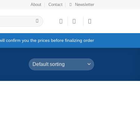
About
Contact
Newsletter
ll confirm you the prices before finalizing order