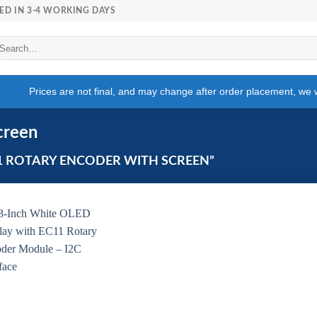
ED IN 3-4 WORKING DAYS
arch
r:
Prices are not final, and may change after order placement, we wi
creen
1 ROTARY ENCODER WITH SCREEN”