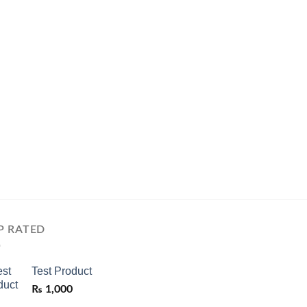
P RATED
Test Product
₨
1,000