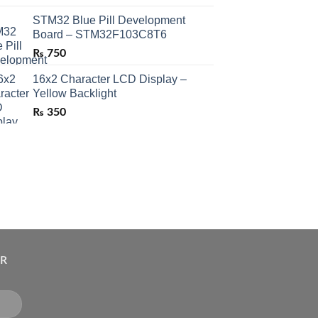
STM32 Blue Pill Development
Board – STM32F103C8T6
₨
750
16x2 Character LCD Display –
Yellow Backlight
₨
350
ER