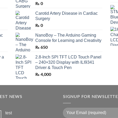
₨
0
Carotid Artery Disease in Cardiac
Surgery
₨
0
ac
NanoBoy – The Arduino Gaming
Console for Learning and Creativity
₨
650
 a
2.8-Inch SPI TFT LCD Touch Panel
– 240×320 Display with ILI9341
Driver & Touch Pen
₨
4,000
TEST NEWS
SIGNUP FOR NEWSLETT
test