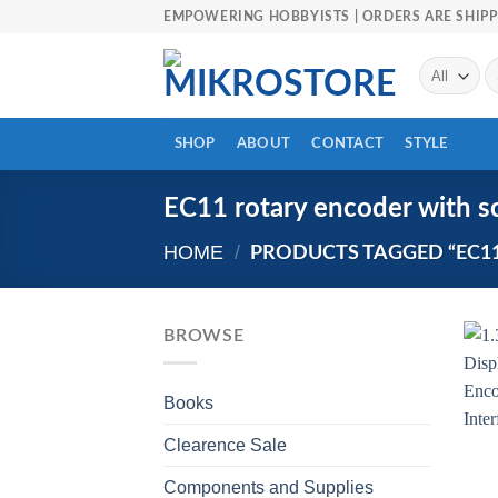
Skip
EMPOWERING HOBBYISTS | ORDERS ARE SHIPP
to
content
Se
fo
SHOP
ABOUT
CONTACT
STYLE
EC11 rotary encoder with s
HOME
/
PRODUCTS TAGGED “EC1
BROWSE
Books
Clearence Sale
Components and Supplies