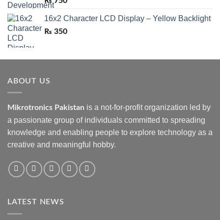
₨
750
16x2 Character LCD Display – Yellow Backlight
₨
350
ABOUT US
is a not-for-profit organization led by
Mikrotronics Pakistan
a passionate group of individuals committed to spreading
knowledge and enabling people to explore technology as a
creative and meaningful hobby.
LATEST NEWS