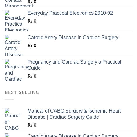
₨
0
Everyday Practical Electronics 2010-02
₨
0
Carotid Artery Disease in Cardiac Surgery
₨
0
Pregnancy and Cardiac Surgery a Practical
Guide
₨
0
BEST SELLING
Manual of CABG Surgery & Ischemic Heart
Disease | Cardiac Surgery Guide
₨
0
Carotid Artery Disease in Cardiac Surgery