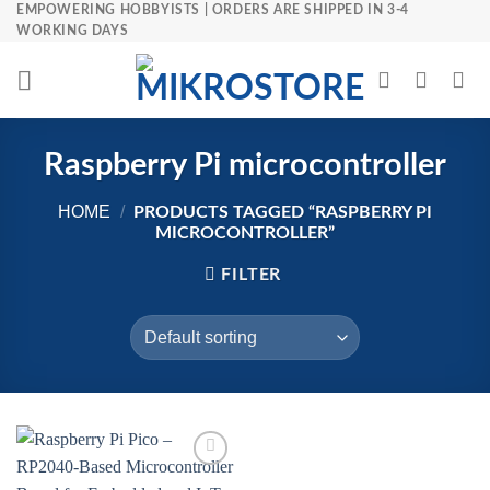
Skip
EMPOWERING HOBBYISTS | ORDERS ARE SHIPPED IN 3-4
WORKING DAYS
to
content
Raspberry Pi microcontroller
HOME
/
PRODUCTS TAGGED “RASPBERRY PI
MICROCONTROLLER”
FILTER