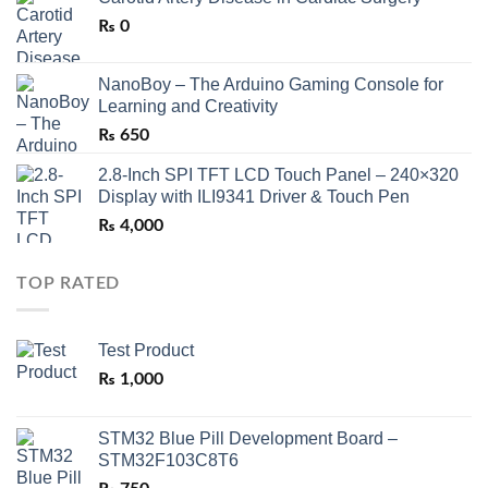
₨
0
NanoBoy – The Arduino Gaming Console for
Learning and Creativity
₨
650
2.8-Inch SPI TFT LCD Touch Panel – 240×320
Display with ILI9341 Driver & Touch Pen
₨
4,000
TOP RATED
Test Product
₨
1,000
STM32 Blue Pill Development Board –
STM32F103C8T6