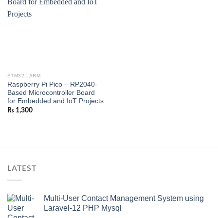
STM32 | ARM
Raspberry Pi Pico – RP2040-
Based Microcontroller Board
for Embedded and IoT Projects
₨
1,300
LATEST
Multi-User Contact Management System using
Laravel-12 PHP Mysql