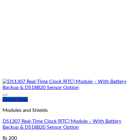
Quick View
Modules and Shields
DS1307 Real-Time Clock (RTC) Module – With Battery
Backup & DS18B20 Sensor Option
₨
200