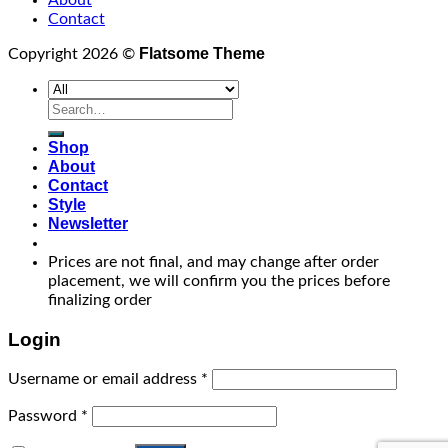
Contact
Flatsome Theme
Copyright 2026 ©
Search
for:
Shop
About
Contact
Style
Newsletter
Prices are not final, and may change after order
placement, we will confirm you the prices before
finalizing order
Login
Username or email address
*
Password
*