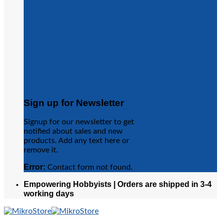
Sign up for Newsletter
Signup for our newsletter to get
notified about sales and new
products. Add any text here or
remove it.
Error:
Contact form not found.
Empowering Hobbyists | Orders are shipped in 3-4
working days