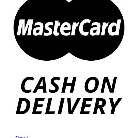
About