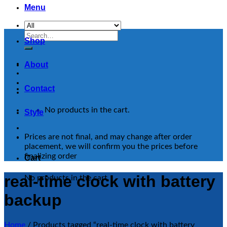
Menu
Search
Shop
for:
About
Contact
No products in the cart.
Style
Prices are not final, and may change after order
placement, we will confirm you the prices before
finalizing order
Cart
real-time clock with battery
No products in the cart.
backup
Home
/
Products tagged “real-time clock with battery