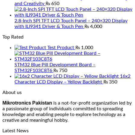
and Creativity
₨
650
2.8-Inch SPI TFT LCD Touch Panel – 240×320 Display
with ILI9341 Driver & Touch Pen
₨
4,000
Top Rated
Test Product
₨
1,000
STM32 Blue Pill Development Board –
STM32F103C8T6
₨
750
16x2
Character LCD Display – Yellow Backlight
₨
350
About us
Mikrotronics Pakistan
is a not-for-profit organization led by
a passionate group of individuals committed to spreading
knowledge and enabling people to explore technology as a
creative and meaningful hobby.
Latest News