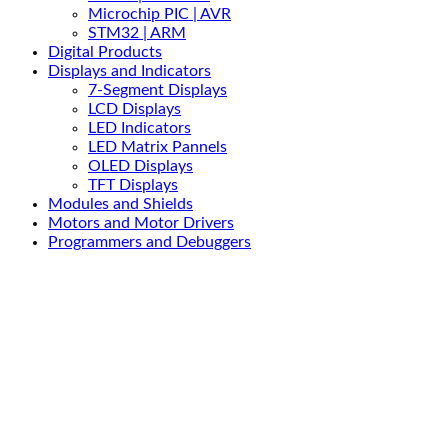
Microchip PIC | AVR
STM32 | ARM
Digital Products
Displays and Indicators
7-Segment Displays
LCD Displays
LED Indicators
LED Matrix Pannels
OLED Displays
TFT Displays
Modules and Shields
Motors and Motor Drivers
Programmers and Debuggers