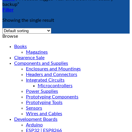
backup”
Filter
Showing the single result
Browse
Books
Magazines
Clearence Sale
Components and Supplies
Enclosures and Mountings
Headers and Connectors
Integrated Circuits
Microcontrollers
Power Supplies
Prototyping Components
Prototyping Tools
Sensors
Wires and Cables
Development Boards
Arduino
ESP32 | ESP8266