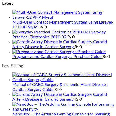
Latest
Multi-User Contact Management System using Laravel-
12 PHP Mysql
₨
0
Everyday
Practical Electronics 2010-02
₨
0
Carotid
Artery Disease in Cardiac Surgery
₨
0
Pregnancy and Cardiac Surgery a Practical Guide
₨
0
Best Selling
Manual of CABG Surgery & Ischemic Heart Disease |
Cardiac Surgery Guide
₨
0
Carotid
Artery Disease in Cardiac Surgery
₨
0
NanoBoy – The Arduino Gaming Console for Learning