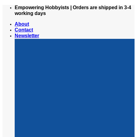
Skip
Empowering Hobbyists | Orders are shipped in 3-4
to
working days
content
About
Contact
Newsletter