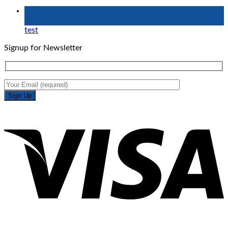
09
Oct
test
Signup for Newsletter