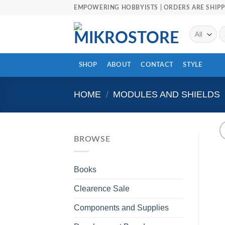
Skip
EMPOWERING HOBBYISTS | ORDERS ARE SHIPP
to
content
Se
fo
SHOP
ABOUT
CONTACT
STYLE
HOME
/
MODULES AND SHIELDS
BROWSE
Books
Clearence Sale
Components and Supplies