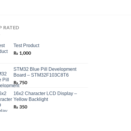
P RATED
Test Product
₨
1,000
STM32 Blue Pill Development
Board – STM32F103C8T6
₨
750
16x2 Character LCD Display –
Yellow Backlight
₨
350