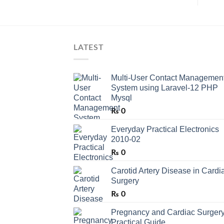
LATEST
Multi-User Contact Managemen
System using Laravel-12 PHP
Mysql
₨
0
Everyday Practical Electronics
2010-02
₨
0
Carotid Artery Disease in Cardi
Surgery
₨
0
Pregnancy and Cardiac Surgery
Practical Guide