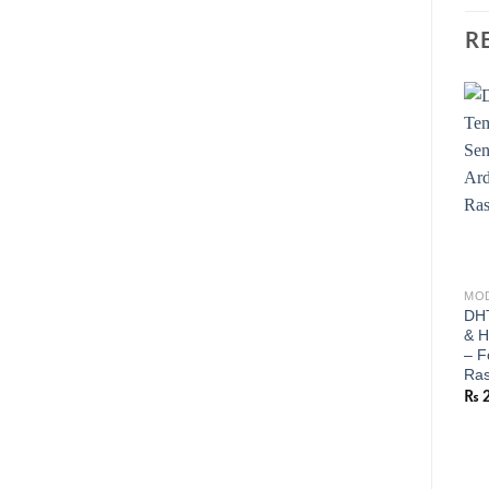
R
MOD
DHT
& H
– F
Ras
₨