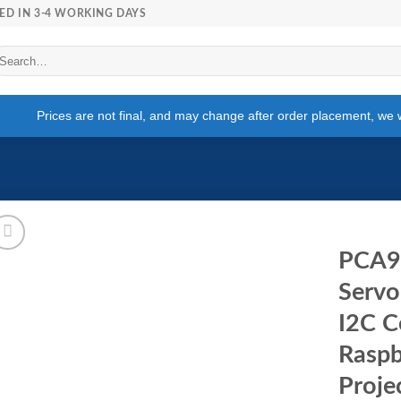
ED IN 3-4 WORKING DAYS
arch
r:
Prices are not final, and may change after order placement, we wi
PCA9
Servo
I2C C
Raspb
Proje