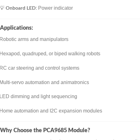
💡
: Power indicator
Onboard LED
Applications:
Robotic arms and manipulators
Hexapod, quadruped, or biped walking robots
RC car steering and control systems
Multi-servo automation and animatronics
LED dimming and light sequencing
Home automation and I2C expansion modules
Why Choose the PCA9685 Module?