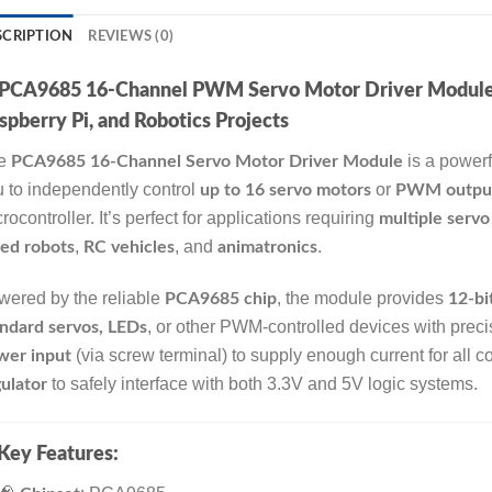
SCRIPTION
REVIEWS (0)
PCA9685 16-Channel PWM Servo Motor Driver Module – 
spberry Pi, and Robotics Projects
e
is a powerf
PCA9685 16-Channel Servo Motor Driver Module
 to independently control
or
up to 16 servo motors
PWM outpu
rocontroller. It’s perfect for applications requiring
multiple servo
,
, and
.
ed robots
RC vehicles
animatronics
ered by the reliable
, the module provides
PCA9685 chip
12-bi
, or other PWM-controlled devices with precis
ndard servos, LEDs
(via screw terminal) to supply enough current for all
wer input
to safely interface with both 3.3V and 5V logic systems.
ulator
Key Features: