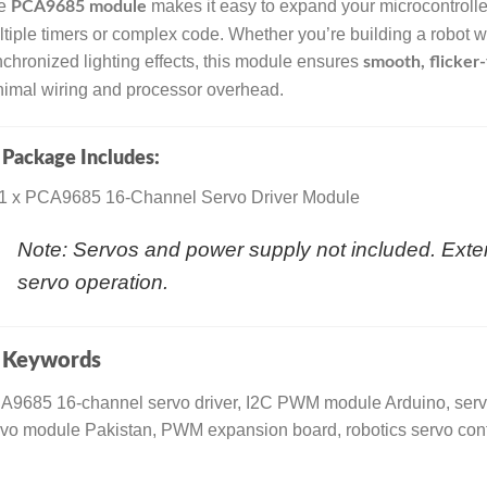
e
makes it easy to expand your microcontrolle
PCA9685 module
tiple timers or complex code. Whether you’re building a robot 
chronized lighting effects, this module ensures
smooth, flicke
imal wiring and processor overhead.

Package Includes:
1 x PCA9685 16-Channel Servo Driver Module
Note: Servos and power supply not included. Ext
servo operation.

Keywords
A9685 16-channel servo driver, I2C PWM module Arduino, serv
vo module Pakistan, PWM expansion board, robotics servo cont