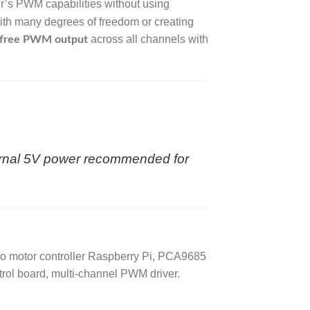
r’s PWM capabilities without using
with many degrees of freedom or creating
across all channels with
r-free PWM output
ernal 5V power recommended for
o motor controller Raspberry Pi, PCA9685
rol board, multi-channel PWM driver.