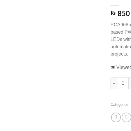
₨
850
PCA9685 
based PWM
LEDs with 
automatio
projects.
👁️ View
PCA9685 16
Categories