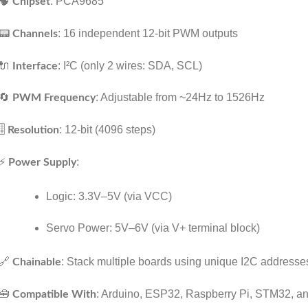
🧠
: PCA9685
Chipset
📟
: 16 independent 12-bit PWM outputs
Channels
🔌
: I²C (only 2 wires: SDA, SCL)
Interface
🔄
: Adjustable from ~24Hz to 1526Hz
PWM Frequency
🎚️
: 12-bit (4096 steps)
Resolution
⚡
:
Power Supply
Logic: 3.3V–5V (via VCC)
Servo Power: 5V–6V (via V+ terminal block)
🔗
: Stack multiple boards using unique I2C addresse
Chainable
🧰
: Arduino, ESP32, Raspberry Pi, STM32, a
Compatible With