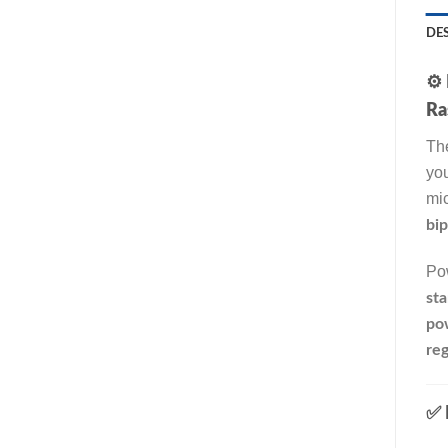
DE
⚙️
Ra
Th
you
mic
bip
Pow
sta
po
reg
✅