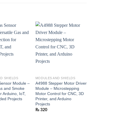
D SHIELDS
MODULES AND SHIELDS
MODULES AND SHIEL
ensor Module –
A4988 Stepper Motor Driver
28BYJ-48 5V Stepp
Gas and Smoke
Module – Microstepping
with ULN2003 Drive
r Arduino, IoT,
Motor Control for CNC, 3D
Module – Easy-to-C
ed Projects
Printer, and Arduino
Stepper for Arduino
Projects
Robotics
₨
320
₨
350