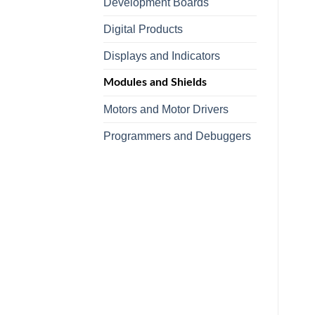
Development Boards
Digital Products
Displays and Indicators
Modules and Shields
Motors and Motor Drivers
Programmers and Debuggers