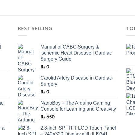
BEST SELLING
TO
t
Manual of CABG Surgery &
Ischemic Heart Disease | Cardiac
Surgery Guide
₨
0
Carotid Artery Disease in Cardiac
Surgery
₨
0
ac
NanoBoy – The Arduino Gaming
Console for Learning and Creativity
₨
650
 a
2.8-Inch SPI TFT LCD Touch Panel
– 240×320 Display with ILI9341