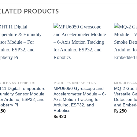
ELATED PRODUCTS
ULES AND SHIELDS
MODULES AND SHIELDS
MODULES AN
11 Digital Temperature
MPU6050 Gyroscope and
MQ-2 Gas S
umidity Sensor Module
Accelerometer Module – 6-
Versatile 
or Arduino, ESP32, and
Axis Motion Tracking for
Detection fo
pberry Pi
Arduino, ESP32, and
and Embedd
Robotics
250
₨
250
₨
420