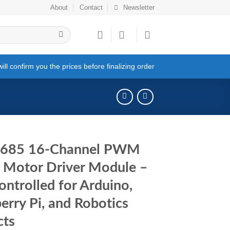
About
Contact
Newsletter
ll confirm you the prices before finalizing order
685 16-Channel PWM
 Motor Driver Module –
ontrolled for Arduino,
erry Pi, and Robotics
cts