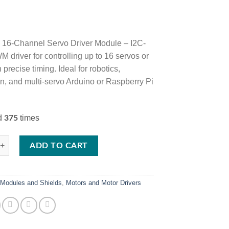
16-Channel Servo Driver Module – I2C-
 driver for controlling up to 16 servos or
precise timing. Ideal for robotics,
n, and multi-servo Arduino or Raspberry Pi
ed
times
375
-Channel PWM Servo Motor Driver Module – I2C Controlled for Arduino, 
ADD TO CART
:
Modules and Shields
,
Motors and Motor Drivers