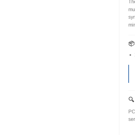
Th
mul
syn
min


PC
ser