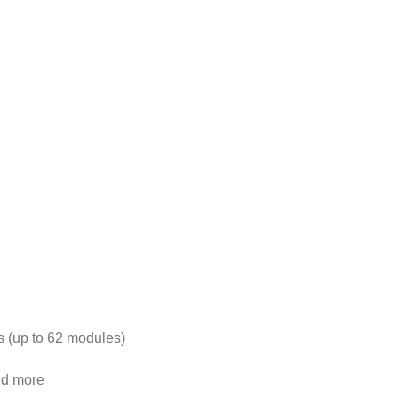
s (up to 62 modules)
nd more