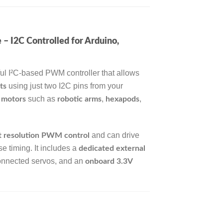
I2C Controlled for Arduino,
ul I²C-based PWM controller that allows
using just two I2C pins from your
ts
such as
,
,
 motors
robotic arms
hexapods
and can drive
t resolution PWM control
e timing. It includes a
dedicated external
 connected servos, and an
onboard 3.3V