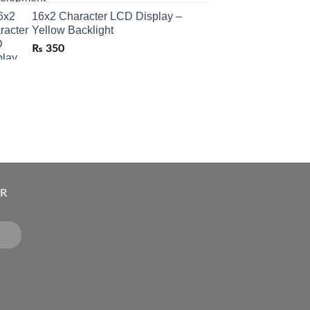
16x2 Character LCD Display –
Yellow Backlight
₨
350
ER