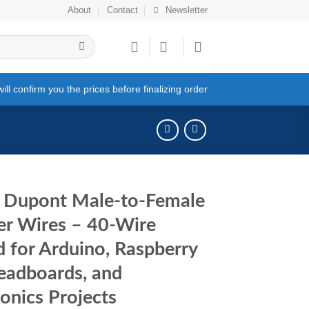
About
Contact
Newsletter
ll confirm you the prices before finalizing order
 Dupont Male-to-Female
r Wires – 40-Wire
d for Arduino, Raspberry
readboards, and
ronics Projects