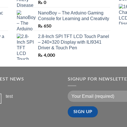
₨
0
ac
NanoBoy – The Arduino Gaming
Console for Learning and Creativity
₨
650
 a
2.8-Inch SPI TFT LCD Touch Panel
– 240×320 Display with ILI9341
Driver & Touch Pen
₨
4,000
TEST NEWS
SIGNUP FOR NEWSLETT
test