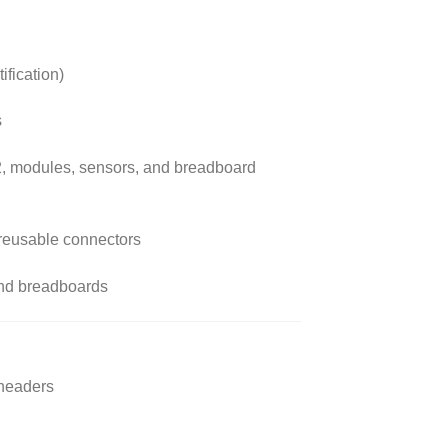
ification)
s
2, modules, sensors, and breadboard
, reusable connectors
and breadboards
 headers