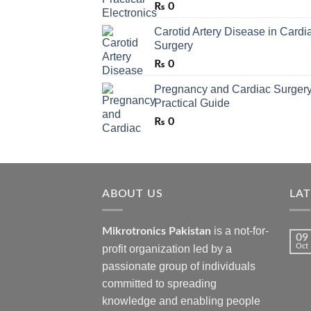
₨
0
Carotid Artery Disease in Cardi
Surgery
₨
0
Pregnancy and Cardiac Surgery
Practical Guide
₨
0
ABOUT US
LA
is a not-for-
Mikrotronics Pakistan
09
Oct
profit organization led by a
passionate group of individuals
committed to spreading
knowledge and enabling people