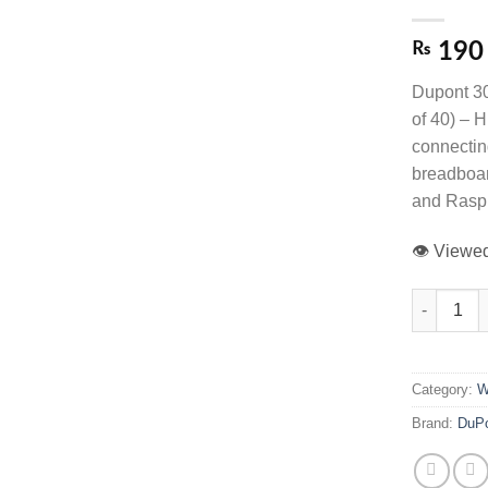
₨
190
Dupont 3
of 40) – H
connectin
breadboar
and Raspb
👁️ View
30cm Dupont
Category:
W
Brand:
DuP