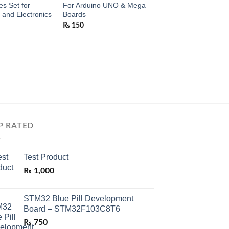
s Set for
For Arduino UNO & Mega
and Electronics
Boards
₨
150
P RATED
Test Product
₨
1,000
STM32 Blue Pill Development
Board – STM32F103C8T6
₨
750