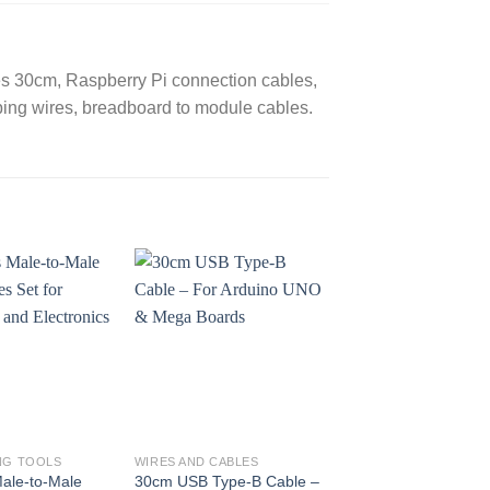
es 30cm, Raspberry Pi connection cables,
ping wires, breadboard to module cables.
NG TOOLS
WIRES AND CABLES
Male-to-Male
30cm USB Type-B Cable –