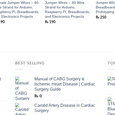
ale Jumper Wires – 40-
Jumper Wires – 40-Wire
Jumper Wire
e Strand for Arduino,
Strand for Arduino,
Breadboard 
pberry Pi, Breadboards,
Raspberry Pi, Breadboards,
Prototyping
 Electronics Projects
and Electronics Projects
₨
250
190
₨
190
BEST SELLING
TO
t
Manual of CABG Surgery &
Ischemic Heart Disease | Cardiac
Surgery Guide
₨
0
Carotid Artery Disease in Cardiac
Surgery