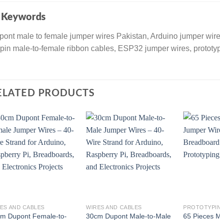

Keywords
ont male to female jumper wires Pakistan, Arduino jumper wir
pin male-to-female ribbon cables, ESP32 jumper wires, prototy
ELATED PRODUCTS
ES AND CABLES
WIRES AND CABLES
PROTOTYPI
m Dupont Female-to-
30cm Dupont Male-to-Male
65 Pieces 