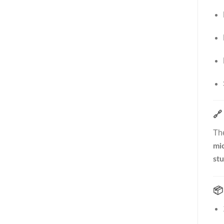
🔗
Th
mic
stu
