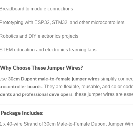
Breadboard to module connections
Prototyping with ESP32, STM32, and other microcontrollers
Robotics and DIY electronics projects
STEM education and electronics learning labs
Why Choose These Jumper Wires?
ese
simplify conne
30cm Dupont male-to-female jumper wires
. They are flexible, reusable, and color-coded
rocontroller boards
, these jumper wires are essen
dents and professional developers

Package Includes:
1 x 40-wire Strand of 30cm Male-to-Female Dupont Jumper Wire