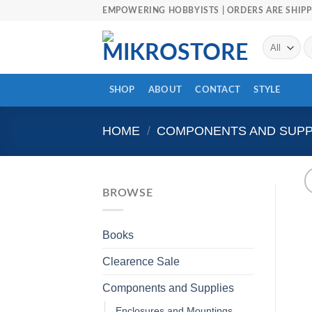
Skip
EMPOWERING HOBBYISTS | ORDERS ARE SHIPP
to
content
Se
fo
SHOP
ABOUT
CONTACT
STYLE
HOME
/
COMPONENTS AND SUPP
BROWSE
Books
Clearence Sale
Components and Supplies
Enclosures and Mountings