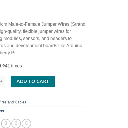
0cm Male-to-Female Jumper Wires (Strand
igh-quality, flexible jumper wires for
g modules, sensors, and headers to
ds and development boards like Arduino
erry Pi.
ed
times
941
 Male-to-Female Jumper Wires – 40-Wire Strand for Arduino, Raspberry 
ADD TO CART
ires and Cables
ont