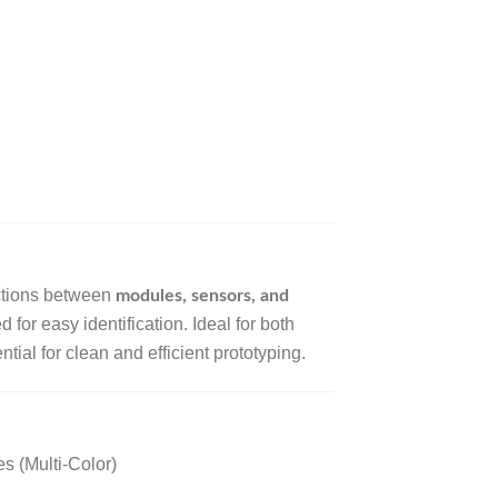
ctions between
modules, sensors, and
 for easy identification. Ideal for both
tial for clean and efficient prototyping.
s (Multi-Color)