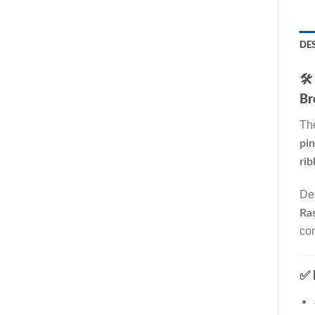
DE
🛠️
Br
Th
pi
rib
De
Ras
co
✅