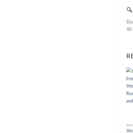

Dup
40 
R
WIR
30c