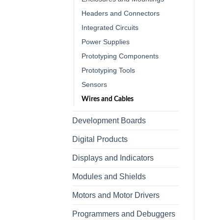
Headers and Connectors
Integrated Circuits
Power Supplies
Prototyping Components
Prototyping Tools
Sensors
Wires and Cables
Development Boards
Digital Products
Displays and Indicators
Modules and Shields
Motors and Motor Drivers
Programmers and Debuggers