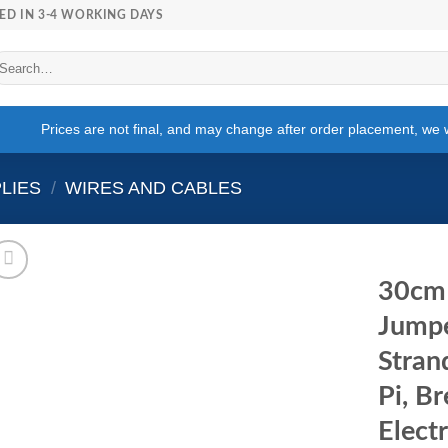
ED IN 3-4 WORKING DAYS
arch
r:
Prices are not final, and may change after order placement, we wi
LIES
/
WIRES AND CABLES
30cm
Jumpe
Stran
Pi, B
Elect