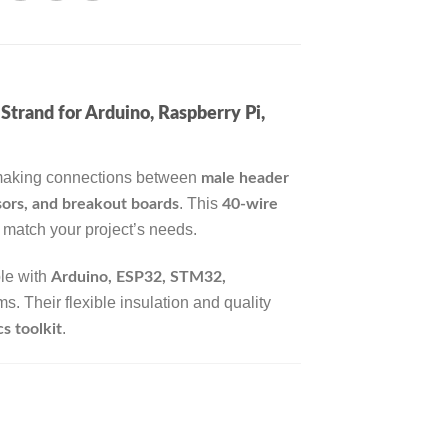
rand for Arduino, Raspberry Pi,
 making connections between
male header
. This
ors, and breakout boards
40-wire
o match your project’s needs.
ble with
Arduino, ESP32, STM32,
. Their flexible insulation and quality
.
s toolkit