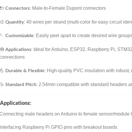
🔌
: Male-to-Female Dupont connectors
Connectors
🎨
: 40 wires per strand (multi-color for easy circuit ident
Quantity
🪡
: Easily peel apart to create desired wire group
Customizable
🧰
: Ideal for Arduino, ESP32, Raspberry Pi, STM3
Applications
connections
💪
: High-quality PVC insulation with robust
Durable & Flexible
🔩
: 2.54mm compatible with standard headers 
Standard Pitch
Applications:
Connecting male headers on Arduino to female sensor/module
Interfacing Raspberry Pi GPIO pins with breakout boards