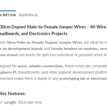
SCRIPTION
REVIEWS (0)
30cm Dupont Male-to-Female Jumper Wires – 40-Wire St
eadboards, and Electronics Projects
ese
are ideal for
30cm Male-to-Female Dupont Jumper Wires
and
ns on development boards
female headers on modules, sens
can easily be split into individual or grouped wires t
bon strand
signed for
, these wires are compati
quick, reliable connections
, breadboards, and other popular development platforms
pberry Pi
nnectors make them a staple in any
prototyping lab or electronic
Key Features:
📏
: 30cm per wire
Length