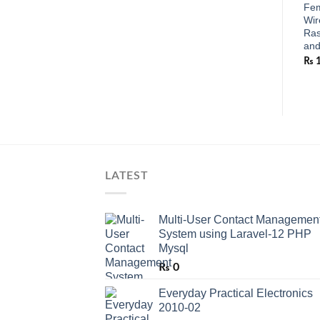
Fem
Wir
Ras
and
₨
LATEST
Multi-User Contact Managemen
System using Laravel-12 PHP
Mysql
₨
0
Everyday Practical Electronics
2010-02