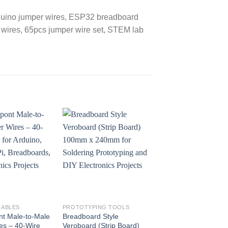
rduino jumper wires, ESP32 breadboard
rd wires, 65pcs jumper wire set, STEM lab
CABLES
PROTOTYPING TOOLS
WIRES AND CABLES
t Male-to-Male
Breadboard Style
30cm Dupont Male-
es – 40-Wire
Veroboard (Strip Board)
Female Jumper Wir