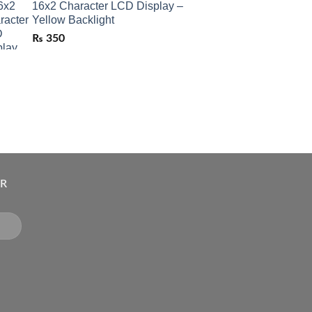
16x2 Character LCD Display –
Yellow Backlight
₨
350
ER