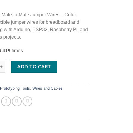
 Male-to-Male Jumper Wires – Color-
exible jumper wires for breadboard and
ng with Arduino, ESP32, Raspberry Pi, and
s projects.
ed
times
419
ale-to-Male Jumper Wires Set for Breadboard and Electronics Prototypin
ADD TO CART
:
Prototyping Tools
,
Wires and Cables