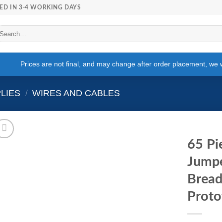
ED IN 3-4 WORKING DAYS
arch
r:
Prices are not final, and may change after order placement, we wi
LIES
/
WIRES AND CABLES
65 Pi
Jumpe
Bread
Proto