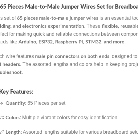
65 Pieces Male-to-Male Jumper Wires Set for Breadboa
s set of
is an essential too
65 pieces male-to-male jumper wires
. These
lding, and electronics experimentation
flexible, reusab
fect for making quick and reliable connections between compon
rds like
.
Arduino, ESP32, Raspberry Pi, STM32, and more
ch wire features
, designed to
male pin connectors on both ends
. The assorted lengths and colors help in keeping pro
d headers
.
oubleshoot
Key Features:
🔹
: 65 Pieces per set
Quantity
🎨
: Multiple vibrant colors for easy identification
Colors
📏
: Assorted lengths suitable for various breadboard set
Length