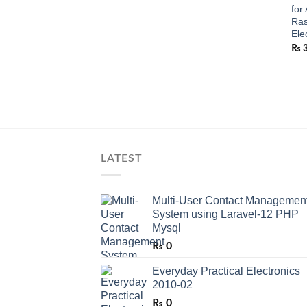
for
Ras
Ele
₨
LATEST
Multi-User Contact Managemen
System using Laravel-12 PHP
Mysql
₨
0
Everyday Practical Electronics
2010-02
₨
0