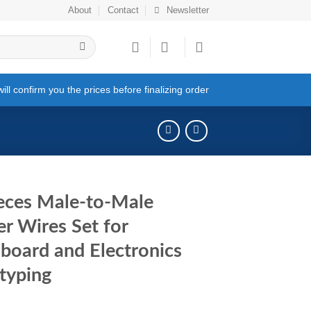
About
Contact
Newsletter
ll confirm you the prices before finalizing order
eces Male-to-Male
r Wires Set for
board and Electronics
typing