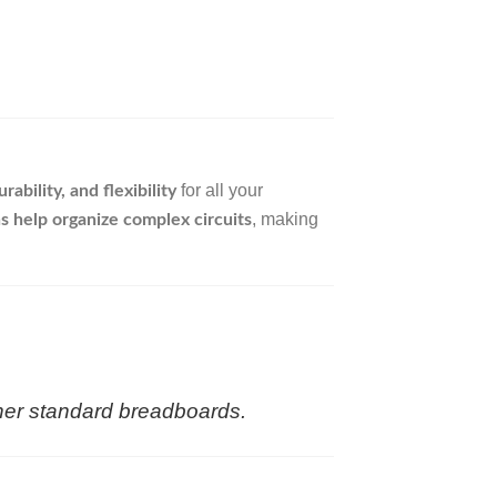
for all your
ability, and flexibility
, making
s help organize complex circuits
ther standard breadboards.