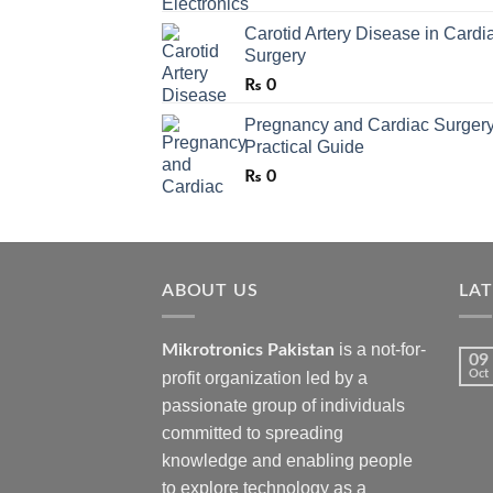
Carotid Artery Disease in Cardi
Surgery
₨
0
Pregnancy and Cardiac Surgery
Practical Guide
₨
0
ABOUT US
LA
is a not-for-
Mikrotronics Pakistan
09
Oct
profit organization led by a
passionate group of individuals
committed to spreading
knowledge and enabling people
to explore technology as a