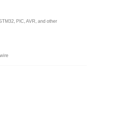
 STM32, PIC, AVR, and other
 wire