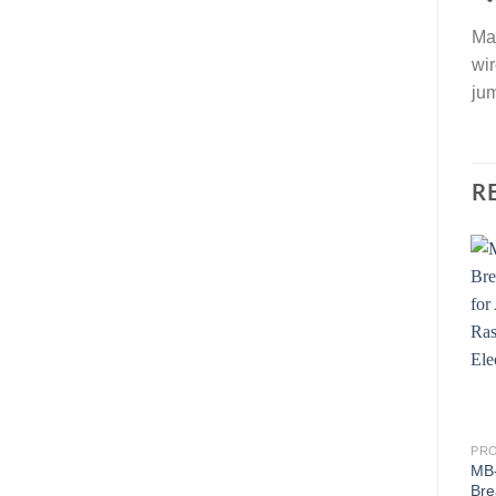
Mal
wir
jum
R
PR
MB-
Bre