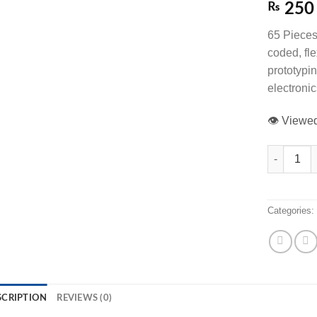
₨
250
65 Pieces
coded, fl
prototypi
electronic
👁️ View
65 Pieces M
Categories
SCRIPTION
REVIEWS (0)