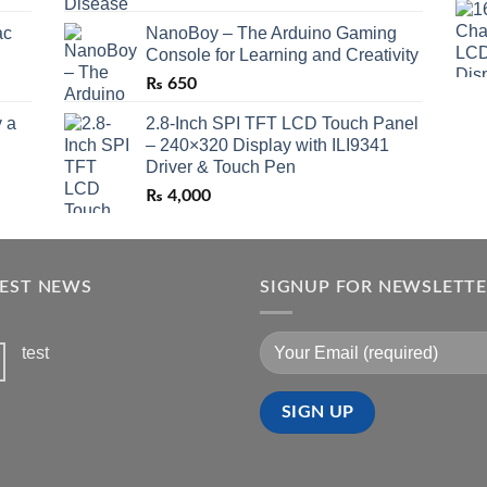
ac
NanoBoy – The Arduino Gaming
Console for Learning and Creativity
₨
650
 a
2.8-Inch SPI TFT LCD Touch Panel
– 240×320 Display with ILI9341
Driver & Touch Pen
₨
4,000
TEST NEWS
SIGNUP FOR NEWSLETT
test