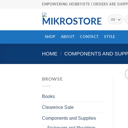
Skip
EMPOWERING HOBBYISTS | ORDERS ARE SHIPP
to
content
Se
fo
SHOP
ABOUT
CONTACT
STYLE
HOME
/
COMPONENTS AND SUPP
BROWSE
Books
Clearence Sale
Components and Supplies
Enclosures and Mountings