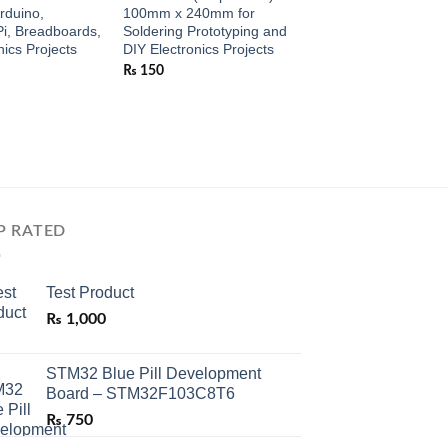
Arduino,
100mm x 240mm for
Wire Strand for Ardu
i, Breadboards,
Soldering Prototyping and
Raspberry Pi, Brea
nics Projects
DIY Electronics Projects
and Electronics Proj
₨
150
₨
190
P RATED
Test Product
₨
1,000
STM32 Blue Pill Development
Board – STM32F103C8T6
₨
750