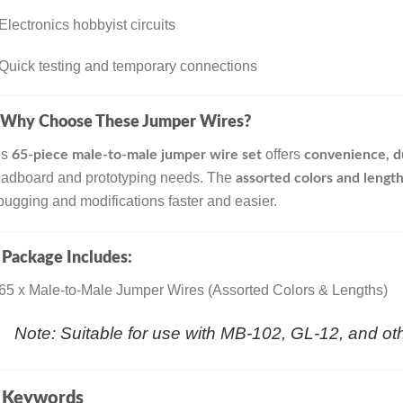
Electronics hobbyist circuits
Quick testing and temporary connections
Why Choose These Jumper Wires?
is
offers
65-piece male-to-male jumper wire set
convenience, dur
eadboard and prototyping needs. The
assorted colors and length
ugging and modifications faster and easier.

Package Includes:
65 x Male-to-Male Jumper Wires (Assorted Colors & Lengths)
Note: Suitable for use with MB-102, GL-12, and o

Keywords