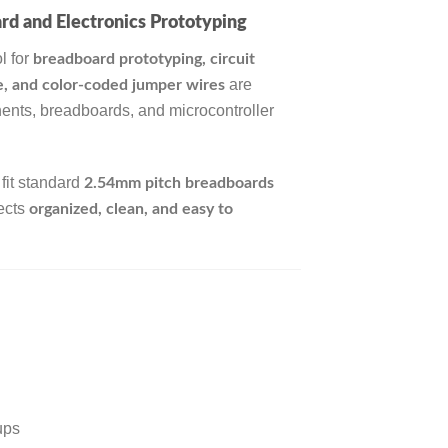
rd and Electronics Prototyping
l for
breadboard prototyping, circuit
are
le, and color-coded jumper wires
ents, breadboards, and microcontroller
 fit standard
2.54mm pitch breadboards
jects
organized, clean, and easy to
ups