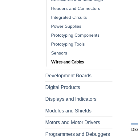
Headers and Connectors
Integrated Circuits
Power Supplies
Prototyping Components
Prototyping Tools
Sensors
Wires and Cables
Development Boards
Digital Products
Displays and Indicators
Modules and Shields
Motors and Motor Drivers
DE
Programmers and Debuggers