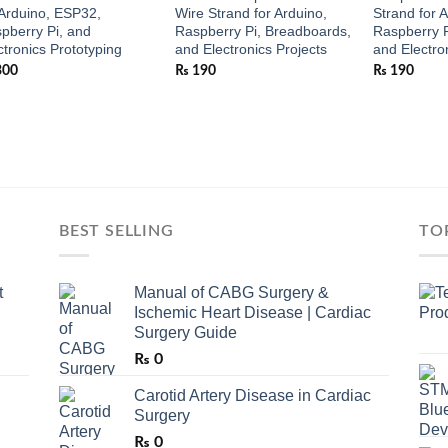
 Arduino, ESP32,
Wire Strand for Arduino,
Strand for 
pberry Pi, and
Raspberry Pi, Breadboards,
Raspberry P
ctronics Prototyping
and Electronics Projects
and Electro
300
₨
190
₨
190
BEST SELLING
TO
t
Manual of CABG Surgery &
Ischemic Heart Disease | Cardiac
Surgery Guide
₨
0
Carotid Artery Disease in Cardiac
Surgery
₨
0