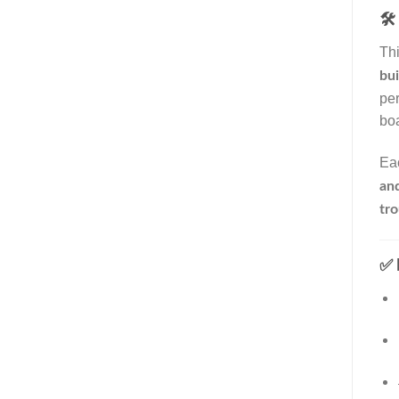
🛠️
Thi
bui
per
boa
Ea
an
tr
✅