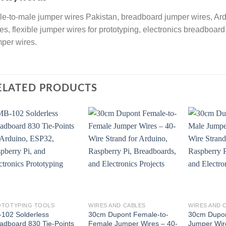
e-to-male jumper wires Pakistan, breadboard jumper wires, A
es, flexible jumper wires for prototyping, electronics breadboa
per wires.
ELATED PRODUCTS
OTOTYPING TOOLS
WIRES AND CABLES
WIRES AND 
102 Solderless
30cm Dupont Female-to-
30cm Dupon
adboard 830 Tie-Points
Female Jumper Wires – 40-
Jumper Wir