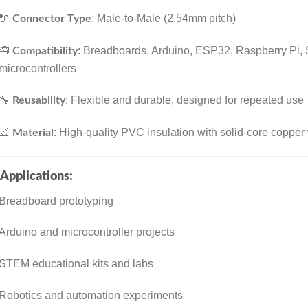
🔌
: Male-to-Male (2.54mm pitch)
Connector Type
🧰
: Breadboards, Arduino, ESP32, Raspberry Pi,
Compatibility
microcontrollers
🔧
: Flexible and durable, designed for repeated use
Reusability
📐
: High-quality PVC insulation with solid-core copper
Material
Applications:
Breadboard prototyping
Arduino and microcontroller projects
STEM educational kits and labs
Robotics and automation experiments